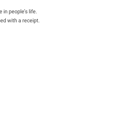
in people’s life.
ed with a receipt.