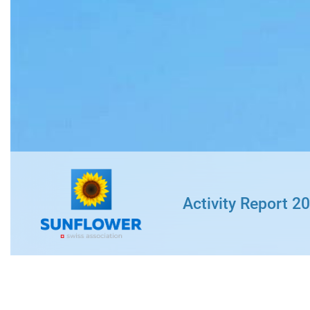
« Job-Coaching »
Professional inte