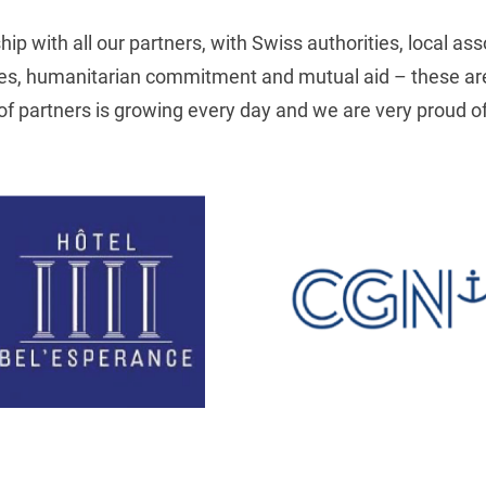
p with all our partners, with Swiss authorities, local ass
ues, humanitarian commitment and mutual aid – these are 
 of partners is growing every day and we are very proud of 