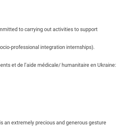
ommitted to carrying out activities to support
ocio-professional integration internships).
ents et de l’aide médicale/ humanitaire en Ukraine:
is an extremely precious and generous gesture