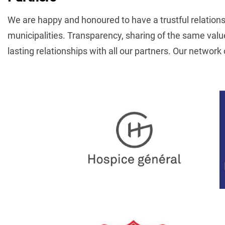
We are happy and honoured to have a trustful relationshi
municipalities. Transparency, sharing of the same val
lasting relationships with all our partners. Our network