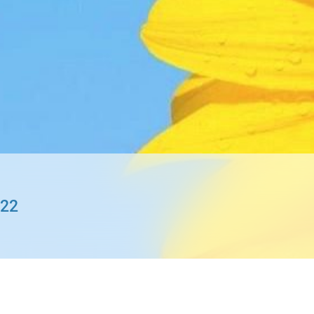
gration