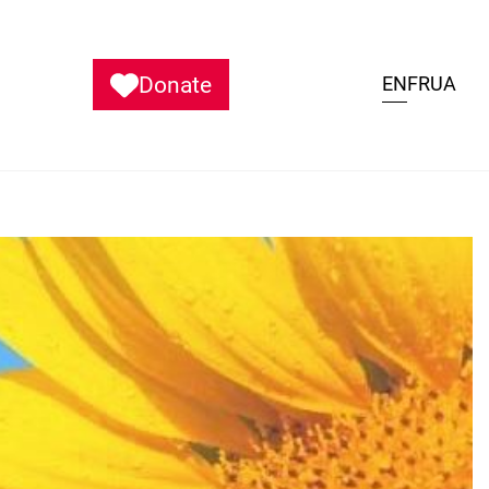
Donate
EN
FR
UA