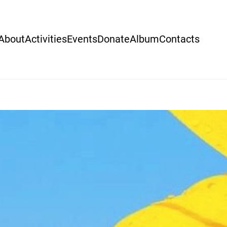
About
Activities
Events
Donate
Album
Contacts