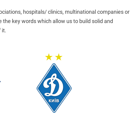
ociations, hospitals/ clinics, multinational companies or
the key words which allow us to build solid and
it.