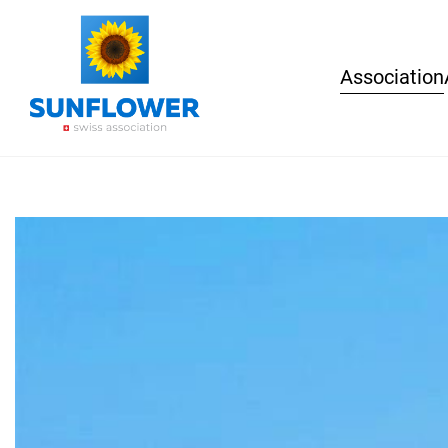
Association