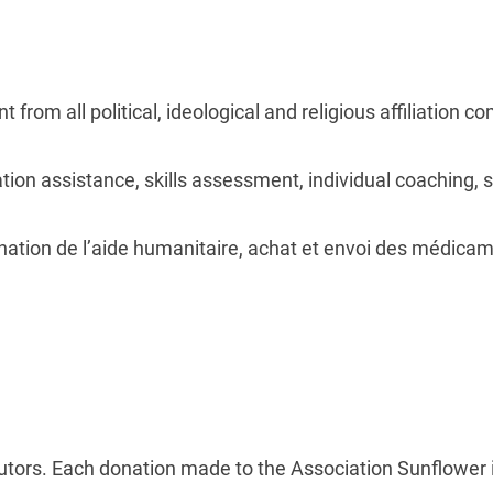
from all political, ideological and religious affiliation c
tion assistance, skills assessment, individual coaching, s
nation de l’aide humanitaire, achat et envoi des médicam
utors. Each donation made to the Association Sunflower 