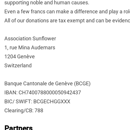
supporting noble and human causes.
Even a few francs can make a difference and play a role 
All of our donations are tax exempt and can be evidenc
Association Sunflower
1, rue Mina Audemars
1204 Genève
Switzerland
Banque Cantonale de Genève (BCGE)
IBAN: CH7400788000050942437
BIC/ SWIFT: BCGECHGGXXX
Clearing/CB: 788
Partners