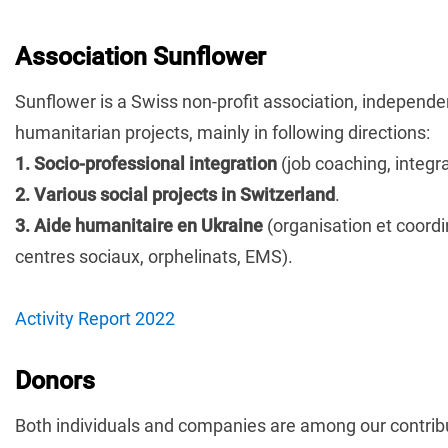
Association Sunflower
Sunflower is a Swiss non-profit association, independent 
humanitarian projects, mainly in following directions:
1. Socio-professional integration
(job coaching, integra
2. Various social projects in Switzerland
.
3. Aide humanitaire en Ukraine
(organisation et coordi
centres sociaux, orphelinats, EMS).
Activity Report 2022
Donors
Both individuals and companies are among our contrib